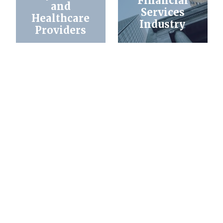
Financial
and
Services
Healthcare
Industry
Providers
Attorney
Business
Referral & Co-
Counseling &
Counsel
Litigation
Arrangements
What Sets Us Apart?