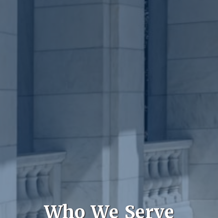
Who We Serve