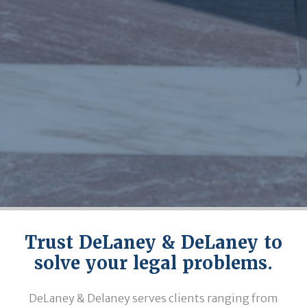
Trust DeLaney & DeLaney to
solve your legal problems.
DeLaney & Delaney serves clients ranging from