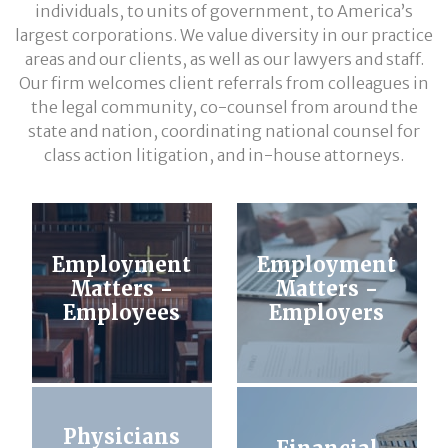
individuals, to units of government, to America’s
largest corporations. We value diversity in our practice
areas and our clients, as well as our lawyers and staff.
Our firm welcomes client referrals from colleagues in
the legal community, co-counsel from around the
state and nation, coordinating national counsel for
class action litigation, and in-house attorneys.
Employment
Employment
Matters -
Matters -
Employees
Employers
Physicians