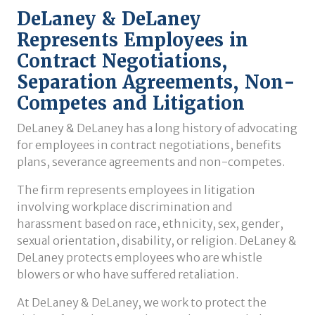
DeLaney & DeLaney
Represents Employees in
Contract Negotiations,
Separation Agreements, Non-
Competes and Litigation
DeLaney & DeLaney has a long history of advocating
for employees in contract negotiations, benefits
plans, severance agreements and non-competes.
The firm represents employees in litigation
involving workplace discrimination and
harassment based on race, ethnicity, sex, gender,
sexual orientation, disability, or religion. DeLaney &
DeLaney protects employees who are whistle
blowers or who have suffered retaliation.
At DeLaney & DeLaney, we work to protect the