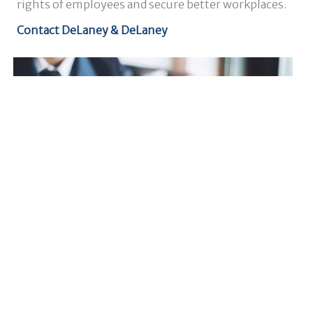
rights of employees and secure better workplaces.
Contact DeLaney & DeLaney
Results That Matter