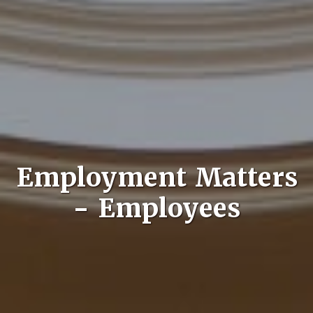
Employment Matters
- Employees