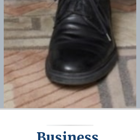
Business,