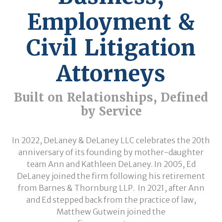
Employment &
Civil Litigation
Attorneys
Built on Relationships, Defined
by Service
In 2022, DeLaney & DeLaney LLC celebrates the 20th
anniversary of its founding by mother-daughter
team Ann and Kathleen DeLaney. In 2005, Ed
DeLaney joined the firm following his retirement
from Barnes & Thornburg LLP. In 2021, after Ann
and Ed stepped back from the practice of law,
Matthew Gutwein joined the