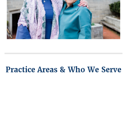
Practice Areas & Who We Serve
Civil
Employment
Litigation
Law
and
Arbitration