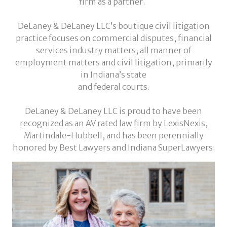
firm as a partner.
DeLaney & DeLaney LLC’s boutique civil litigation
practice focuses on commercial disputes, financial
services industry matters, all manner of
employment matters and civil litigation, primarily
in Indiana’s state
and federal courts.
DeLaney & DeLaney LLC is proud to have been
recognized as an AV rated law firm by LexisNexis,
Martindale-Hubbell, and has been perennially
honored by Best Lawyers and Indiana SuperLawyers.