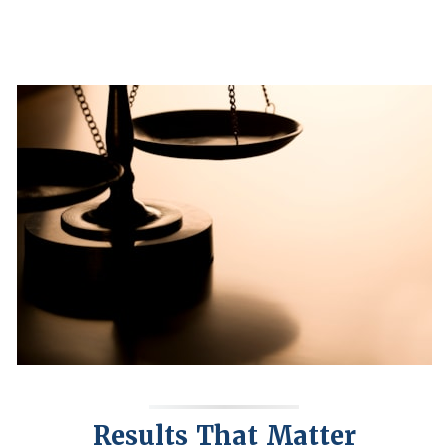
Results That Matter