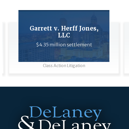
Garrett v. Herff Jones,
LLC
$4.35 million settlement
Class Action Litigation