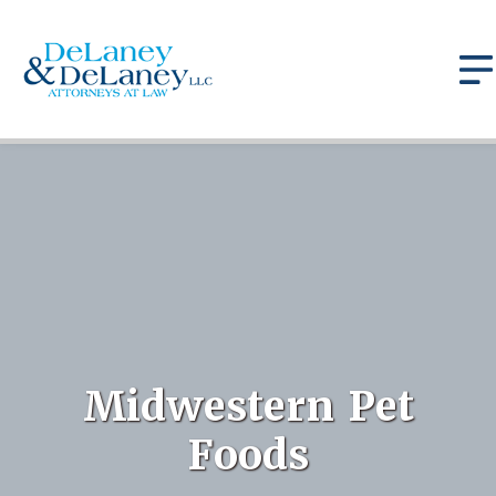
Midwestern Pet
Foods