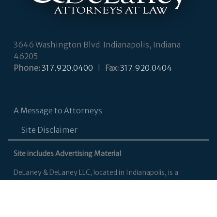
3646 Washington Blvd. Indianapolis, Indiana
46205
Phone:
317.920.0400
|
Fax:
317.920.0404
A Message to Attorneys
Site Disclaimer
Site includes Advertising Material
DeLaney & DeLaney LLC, located in Indianapolis, is a
boutique civil litigation law firm committed to providing
personalized legal services to each of our clients, primarily in
Indiana’s state and federal courts. Our attorneys focus
primarily on employment law, business and contract