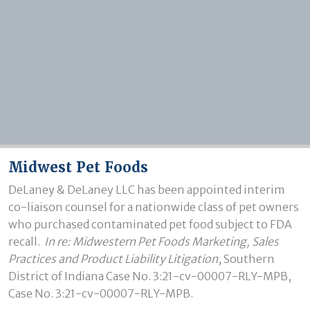
Midwest Pet Foods
DeLaney & DeLaney LLC has been appointed interim 
co-liaison counsel for a nationwide class of pet owners 
who purchased contaminated pet food subject to FDA 
recall.  
In re: Midwestern Pet Foods Marketing, Sales 
Practices and Product Liability Litigation
, Southern 
District of Indiana
Case No. 3:21-cv-00007-RLY-MPB, 
Case No. 3:21-cv-00007-RLY-MPB.