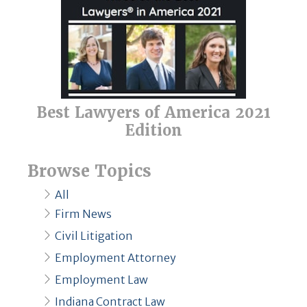
Best Lawyers of America 2021
Edition
Browse Topics
All
Firm News
Civil Litigation
Employment Attorney
Employment Law
Indiana Contract Law