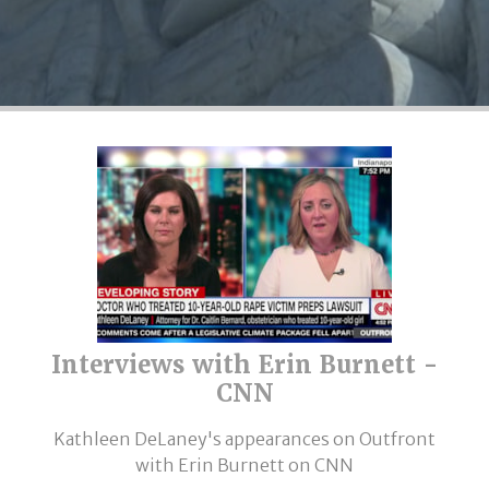
Interviews with Erin Burnett -
CNN
Kathleen DeLaney's appearances on Outfront
with Erin Burnett on CNN