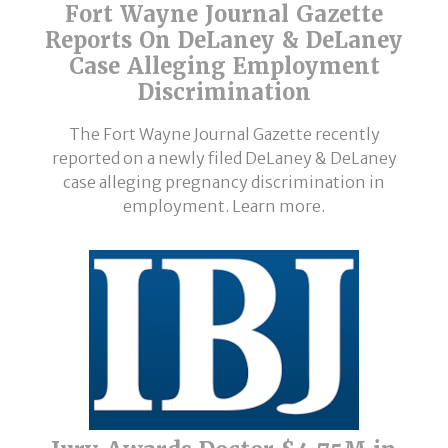
Fort Wayne Journal Gazette
Reports On DeLaney & DeLaney
Case Alleging Employment
Discrimination
The Fort Wayne Journal Gazette recently
reported on a newly filed DeLaney & DeLaney
case alleging pregnancy discrimination in
employment. Learn more.