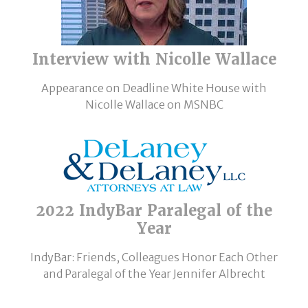
Interview with Nicolle Wallace
Appearance on Deadline White House with
Nicolle Wallace on MSNBC
2022 IndyBar Paralegal of the
Year
IndyBar: Friends, Colleagues Honor Each Other
and Paralegal of the Year Jennifer Albrecht