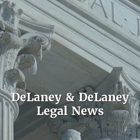
DeLaney & DeLaney
Legal News