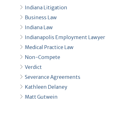
Indiana Litigation
Business Law
Indiana Law
Indianapolis Employment Lawyer
Medical Practice Law
Non-Compete
Verdict
Severance Agreements
Kathleen Delaney
Matt Gutwein
Recent Posts
Kathleen DeLaney Selected for
Indianapolis Monthly Top Lawyers 2026