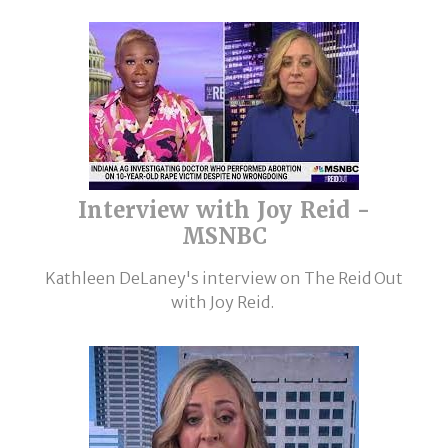
Interview with Joy Reid -
MSNBC
Kathleen DeLaney's interview on The Reid Out
with Joy Reid.