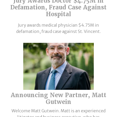
Jury Awards Doctor $4.75M in
Defamation, Fraud Case Against
Hospital
Jury awards medical physician $4.75M in
defamation, fraud case against St. Vincent.
Announcing New Partner, Matt
Gutwein
Welcome Matt Gutwein. Matt is an experienced
litigator and business executive, who has