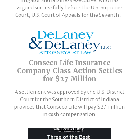
argued successfully before the U.S. Supreme
Court, U.S. Court of Appeals for the Seventh ...
Conseco Life Insurance
Company Class Action Settles
for $27 Million
A settlement was approved by the U.S. District
Court for the Southern District of Indiana
provides that Conseco Life will pay $27 million
in cash compensation.