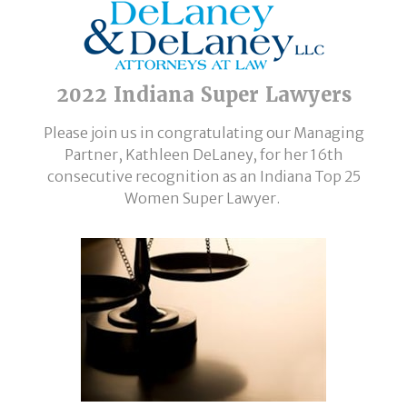
2022 Indiana Super Lawyers
Please join us in congratulating our Managing
Partner, Kathleen DeLaney, for her 16th
consecutive recognition as an Indiana Top 25
Women Super Lawyer.