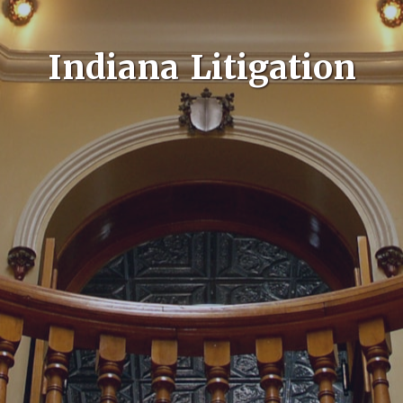
Indiana Litigation