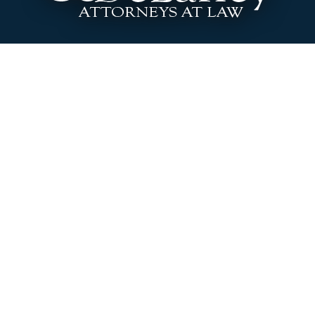
3646 Washington Blvd. Indianapolis, Indiana
46205
Phone:
317.920.0400
|
Fax:
317.920.0404
A Message to Attorneys
Site Disclaimer
Site includes Advertising Material
DeLaney & DeLaney LLC, located in Indianapolis, is a
boutique civil litigation law firm committed to providing
personalized legal services to each of our clients, primarily in
Indiana’s state and federal courts. Our attorneys focus
primarily on employment law, business and contract