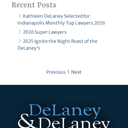
Recent Posts
Kathleen DeLaney Selected for
Indianapolis Monthly Top Lawyers 2026
2026 Super Lawyers
2025 Ignite the Night Roast of the
DeLaney's
page
You're on page
page
Previous
1
Next