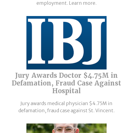
employment. Learn more.
Jury Awards Doctor $4.75M in
Defamation, Fraud Case Against
Hospital
Jury awards medical physician $4.75M in
defamation, fraud case against St. Vincent.