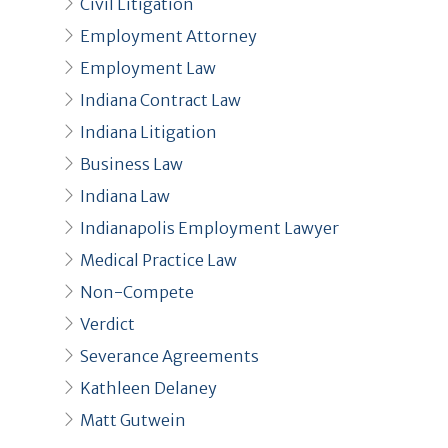
Civil Litigation
Employment Attorney
Employment Law
Indiana Contract Law
Indiana Litigation
Business Law
Indiana Law
Indianapolis Employment Lawyer
Medical Practice Law
Non-Compete
Verdict
Severance Agreements
Kathleen Delaney
Matt Gutwein