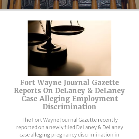
Fort Wayne Journal Gazette
Reports On DeLaney & DeLaney
Case Alleging Employment
Discrimination
The Fort Wayne Journal Gazette recently
reported on a newly filed DeLaney & DeLaney
case alleging pregnancy discrimination in