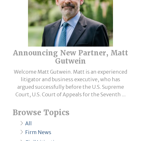
Announcing New Partner, Matt
Gutwein
Welcome Matt Gutwein. Matt is an experienced
litigator and business executive, who has
argued successfully before the U.S. Supreme
Court, U.S. Court of Appeals for the Seventh ...
Browse Topics
All
Firm News