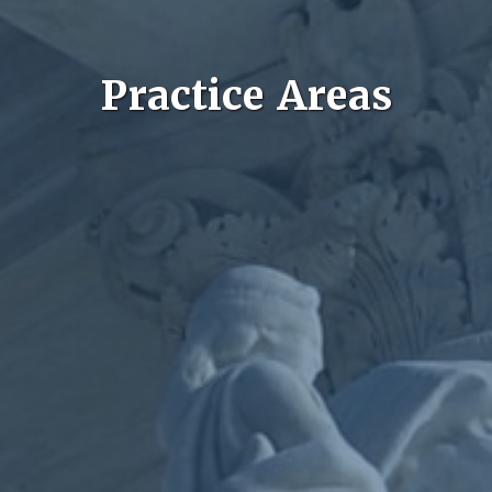
Practice Areas