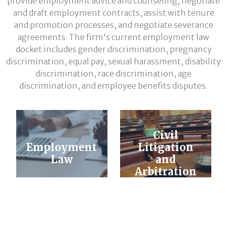
provide employment advice and counseling, negotiate
and draft employment contracts, assist with tenure
and promotion processes, and negotiate severance
agreements. The firm's current employment law
docket includes gender discrimination, pregnancy
discrimination, equal pay, sexual harassment, disability
discrimination, race discrimination, age
discrimination, and employee benefits disputes.
Civil
Employment
Litigation
Law
and
Arbitration