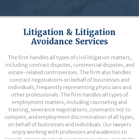
Litigation & Litigation
Avoidance Services
The firm handles all types of civil litigation matters,
including contract disputes, commercial disputes, and
estate-related controversies. The firm also handles
contract negotiations on behalf of businesses and
individuals, frequently representing physicians and
other professionals. The firm handles all types of
employment matters, including counseling and
training, severance negotiations, covenants not to
compete, and employment discrimination of all types,
on behalf of businesses and individuals. Our lawyers
enjoy working with professors and academics to