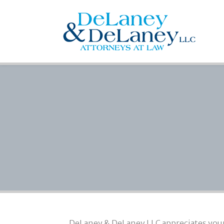
DeLaney & DeLaney LLC appreciates your v