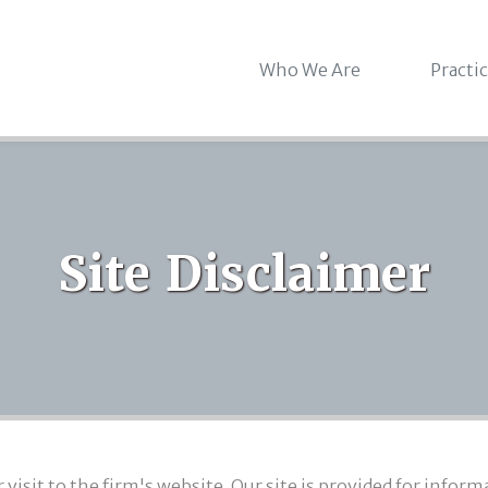
Who We Are
Practi
Site Disclaimer
isit to the firm's website. Our site is provided for infor