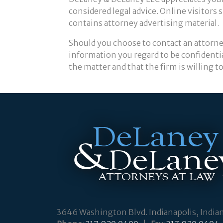
considered legal advice. Online visitors
contains attorney advertising material.
Should you choose to contact an attorne
information you regard to be confidentia
the matter and that the firm is willing 
3646 Washington Blvd. Indianapolis, India