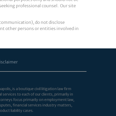
 seeking professional counsel. Our site
 communication), do not disclose
ent other persons or entities involved in
isclaimer
lis, is a boutique civil litigation law firm
services to each of our clients, primarily in
attorneys focus primarily on employment law,
putes, financial services industry matters,
duct liability cases.