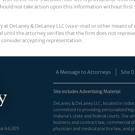
 should not take action upon this information without first
y at DeLaney & DeLaney LLC (via e-mail or other means of
l until the attorney verifies that the firm does not repres
to consider accepting representation.
A Message to Attorneys
Site D
Site includes Advertising Material
DeLaney & DeLaney LLC, located in Indianapo
committed to providing personalized legal 
Indiana’s state and federal courts. Our 
business and contract law, commercial dis
na 46205
physician and medical practice law, and pro