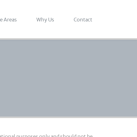
ce Areas
Why Us
Contact
mational purposes only and should not be