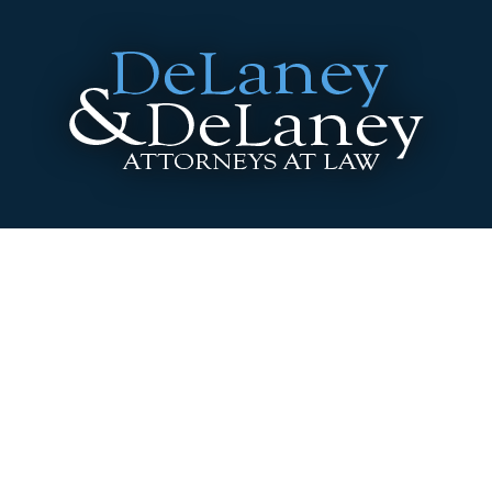
3646 Washington Blvd. Indianapolis, Indiana
46205
Phone:
317.920.0400
|
Fax:
317.920.0404
A Message to Attorneys
Site Disclaimer
Site includes Advertising Material