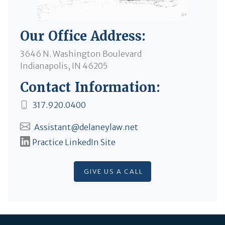
Our Office Address:
3646 N. Washington Boulevard
Indianapolis, IN 46205
Contact Information:
317.920.0400
Assistant@delaneylaw.net
Practice LinkedIn Site
GIVE US A CALL