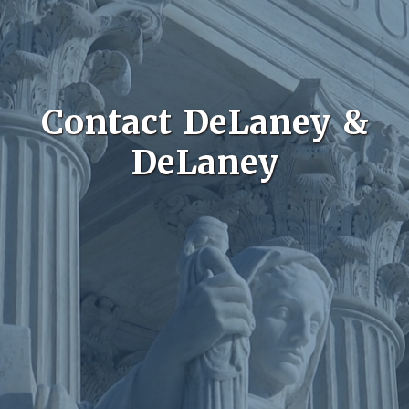
Contact DeLaney &
DeLaney